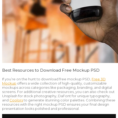
Best Resources to Download Free Mockup PSD
If you’re on the hunt to download free mockup PSD,
Free 3D
Mockup
offers a wide collection of high-quality, customizable
mockups across categories like packaging, branding, and digital
screens. For additional creative resources, you can also check out
Unsplash for stock photography, DaFont for unique typography,
and
Coolors
to generate stunning color palettes. Combining these
resources with the right mockup PSD ensures your final design
presentation looks polished and professional.