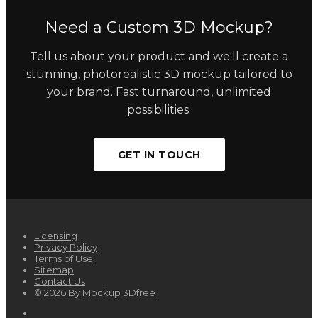
Need a Custom 3D Mockup?
Tell us about your product and we'll create a
stunning, photorealistic 3D mockup tailored to
your brand. Fast turnaround, unlimited
possibilities.
GET IN TOUCH
Licensing
Privacy Policy
Terms of Use
Sitemap
Contact Us
© 2026 By
Mockup 3Dfree