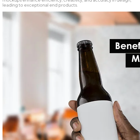
mockups enhance efficiency, creativity, and accuracy in design,
leading to exceptional end products.