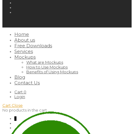
Home
About us
Free Downloads
Services
Mockups
What are Mockups
How to Use Mockups
Benefits of Using Mockups
Blog
Contact Us
Cart
0
Login
Cart
Close
No products in the cart.
↓