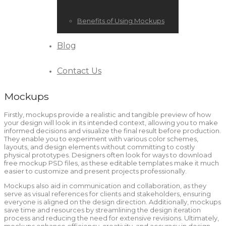
Benefits of Using Mockups
Blog
Contact Us
Mockups
Firstly, mockups provide a realistic and tangible preview of how
your design will look in its intended context, allowing you to make
informed decisions and visualize the final result before production.
They enable you to experiment with various color schemes,
layouts, and design elements without committing to costly
physical prototypes. Designers often look for ways to download
free mockup PSD files, as these editable templates make it much
easier to customize and present projects professionally.
Mockups also aid in communication and collaboration, as they
serve as visual references for clients and stakeholders, ensuring
everyone is aligned on the design direction. Additionally, mockups
save time and resources by streamlining the design iteration
process and reducing the need for extensive revisions. Ultimately,