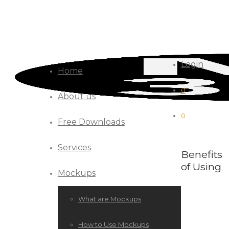
Login
Home
0
About us
0
Free Downloads
Services
Benefits
of Using
Mockups
What are Mockups
How to Use Mockups