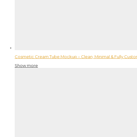
Cosmetic Cream Tube Mockup – Clean, Minimal & Fully Custo
Show more