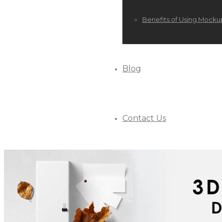
Benefits of Using Mocku
Blog
Contact Us