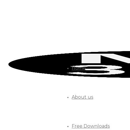
Home
About us
Free Downloads