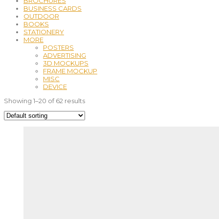
BROCHURES
BUSINESS CARDS
OUTDOOR
BOOKS
STATIONERY
MORE
POSTERS
ADVERTISING
3D MOCKUPS
FRAME MOCKUP
MISC
DEVICE
Showing 1–20 of 62 results