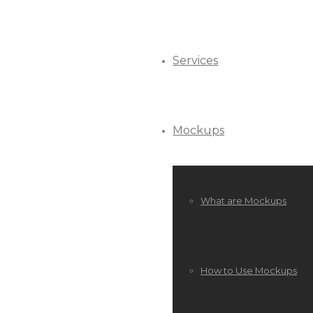
Services
Mockups
What are Mockups
How to Use Mockups