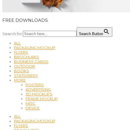
FREE DOWNLOADS
Search for:
Search Button
ALL
PACKAGING MOCKUP
FLYERS
BROCHURES
BUSINESS CARDS
OUTDOOR
BOOKS
STATIONERY
MORE
POSTERS
ADVERTISING
3D MOCKUPS
FRAME MOCKUP
MISC
DEVICE
ALL
PACKAGING MOCKUP
FLYERS