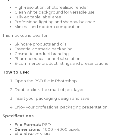
High-resolution, photorealistic render
Clean white background for versatile use
Fully editable label area
Professional lighting and shadow balance
Minimal and modern composition
This mockup is ideal for:
Skincare products and oils
Essential cosmetic packaging
Cosmetic product branding
Pharmaceutical or herbal solutions
E-commerce product listings and presentations
How to Use:
Open the PSD file in Photoshop.
Double-click the smart object layer.
Insert your packaging design and save.
Enjoy your professional packaging presentation!
Specifications
File Format:
PSD
Dimensions:
4000 × 4000 pixels
File Size:
20.7 MB