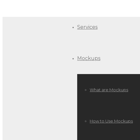
Services
Mockups
What are Mockups
How to Use Mockups