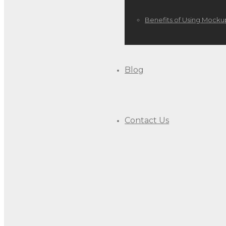
Benefits of Using Mocku
Blog
Contact Us