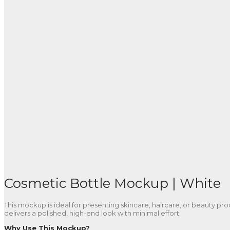
Cosmetic Bottle Mockup | White
This mockup is ideal for presenting skincare, haircare, or beauty produ
delivers a polished, high-end look with minimal effort.
Why Use This Mockup?