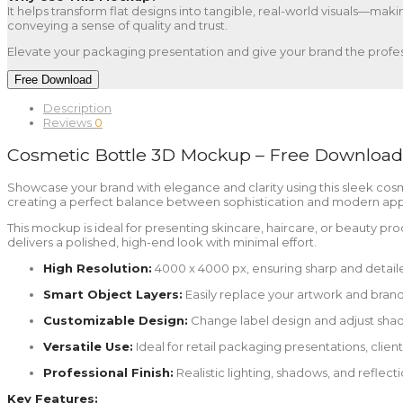
It helps transform flat designs into tangible, real-world visuals—maki
conveying a sense of quality and trust.
Elevate your packaging presentation and give your brand the profes
Free Download
Description
Reviews
0
Cosmetic Bottle 3D Mockup – Free Download
Showcase your brand with elegance and clarity using this sleek cosm
creating a perfect balance between sophistication and modern appeal
This mockup is ideal for presenting skincare, haircare, or beauty produ
delivers a polished, high-end look with minimal effort.
High Resolution:
4000 x 4000 px, ensuring sharp and detaile
Smart Object Layers:
Easily replace your artwork and brandin
Customizable Design:
Change label design and adjust shadow
Versatile Use:
Ideal for retail packaging presentations, clie
Professional Finish:
Realistic lighting, shadows, and reflec
Key Features: