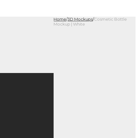
Home
/
3D Mockups
/
Cosmetic Bottle
Mockup | White