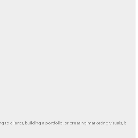
to clients, building a portfolio, or creating marketing visuals, it