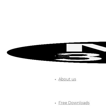
Home
About us
Free Downloads