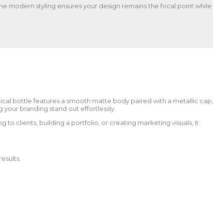
. The modern styling ensures your design remains the focal point while
ical bottle features a smooth matte body paired with a metallic cap,
your branding stand out effortlessly.
to clients, building a portfolio, or creating marketing visuals, it
esults.