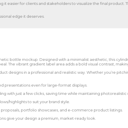
ng it easier for clients and stakeholders to visualize the final product
sional edge it deserves.
etic bottle mockup. Designed with a minimalist aesthetic, this cylindr
. The vibrant gradient label area adds a bold visual contrast, making 
ct designs in a professional and realistic way. Whether you’re pitching 
d presentations even for large-format displays.
g with just a few clicks, saving time while maintaining photorealistic r
s/highlights to suit your brand style.
nt proposals, portfolio showcases, and e-commerce product listings.
tions give your design a premium, market-ready look.