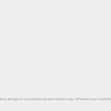
ct designs in a professional and realistic way. Whether you’re pitching 