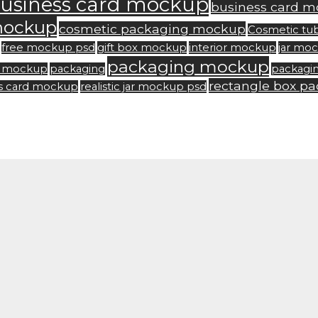
usiness card mockup
business card m
mockup
cosmetic packaging mockup
Cosmetic tu
free mockup psd
gift box mockup
interior mockup
jar mo
packaging mockup
rd mockup
packaging
packagi
rectangle box p
ss card mockup
realistic jar mockup psd