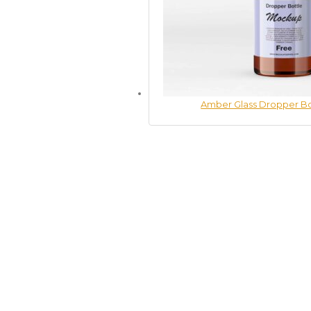
Amber Glass Dropper B