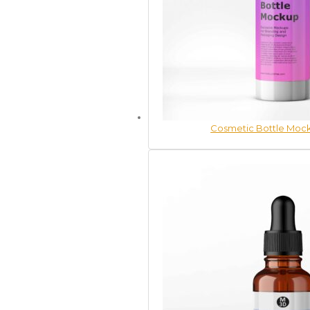
Cosmetic Bottle Mock