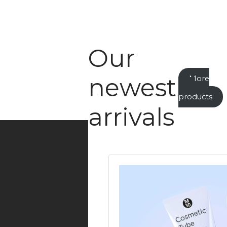
Our
newest
More
new
products
arrivals