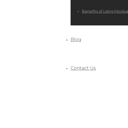
Benefits of Using Mocku
Blog
Contact Us