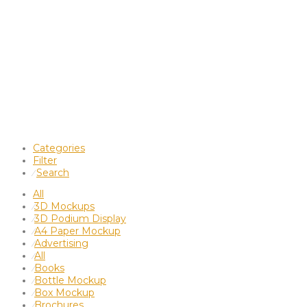
Categories
Filter
Search
⁄
All
3D Mockups
⁄
3D Podium Display
⁄
A4 Paper Mockup
⁄
Advertising
⁄
All
⁄
Books
⁄
Bottle Mockup
⁄
Box Mockup
⁄
Brochures
⁄