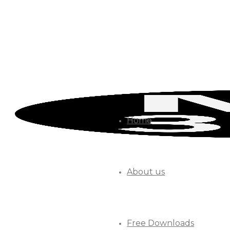
Home
About us
Free Downloads