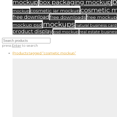
b
mockup
box packaging mockup
cosmetic 
cosmetic jar mockup
mockup
free download
free downloads
free mockup
mockups
mockup psd
natural business ca
product display
psd mockup
real estate busine
press
Enter
to search
Products tagged
“cosmetic mockup”