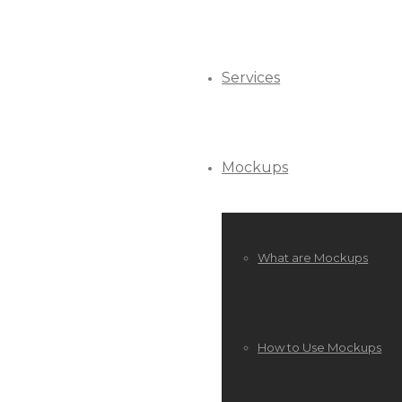
Services
Mockups
What are Mockups
How to Use Mockups