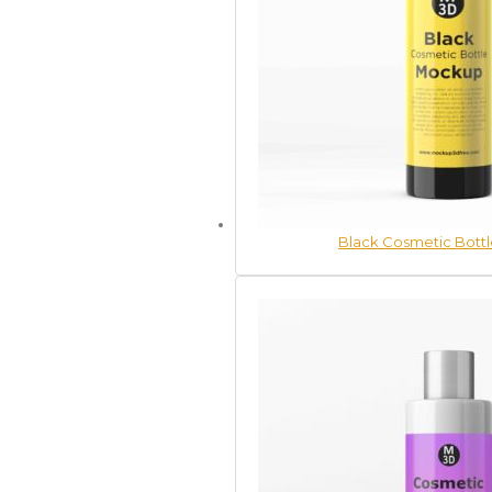
Black Cosmetic Bott