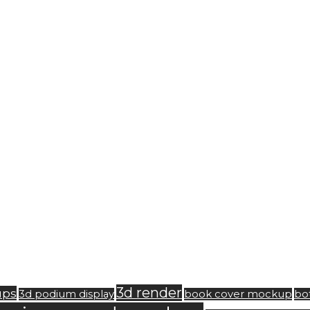
3d render
ups
3d podium display
book cover mockup
bo