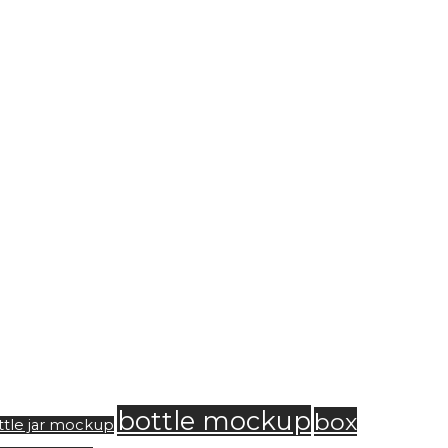
bottle mockup
box
ttle jar mockup