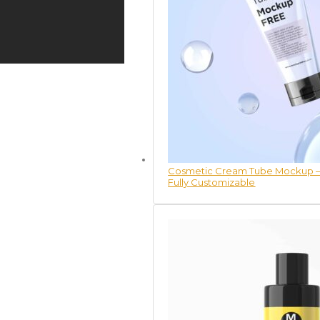
Cosmetic Cream Tube Mockup – 
Fully Customizable