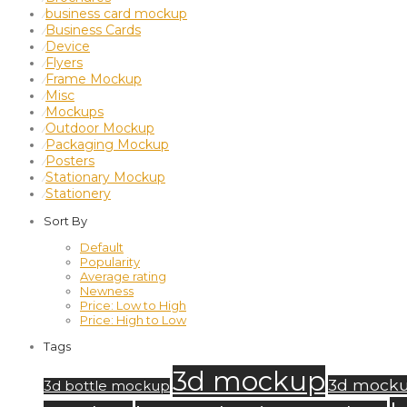
business card mockup
⁄
Business Cards
⁄
Device
⁄
Flyers
⁄
Frame Mockup
⁄
Misc
⁄
Mockups
⁄
Outdoor Mockup
⁄
Packaging Mockup
⁄
Posters
⁄
Stationary Mockup
⁄
Stationery
⁄
Sort By
Default
Popularity
Average rating
Newness
Price: Low to High
Price: High to Low
Tags
3d mockup
3d mock
3d bottle mockup