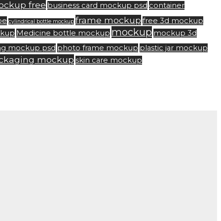
ockup free
business card mockup psd
container
frame mockup
be
free 3d mockup
cylindrical bottle mockup
mockup
ckup
Medicine bottle mockup
mockup 3d
ng mockup psd
photo frame mockup
plastic jar mockup
ackaging mockup
skin care mockup