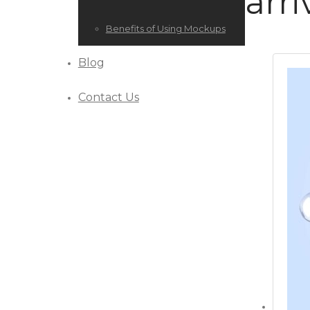
arri
Benefits of Using Mockups
Blog
Contact Us