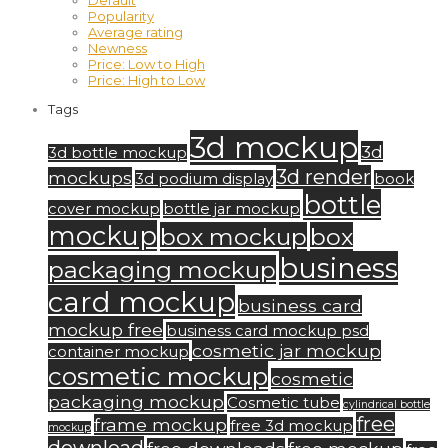
Default
Popularity
Average rating
Newness
Price: Low to High
Price: High to Low
Tags
3d mockup
3d
3d bottle mockup
3d render
mockups
3d podium display
book
bottle
cover mockup
bottle jar mockup
mockup
box mockup
box
business
packaging mockup
card mockup
business card
mockup free
business card mockup psd
cosmetic jar mockup
container mockup
cosmetic mockup
cosmetic
packaging mockup
Cosmetic tube
cylindrical bottle
free
frame mockup
free 3d mockup
mockup