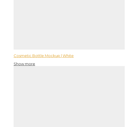
Cosmetic Bottle Mockup | White
Show more