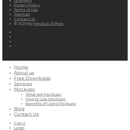
Licensing
Privacy Policy
Terms of Use
Sitemap
Contact Us
© 2026 By
Mockup 3Dfree
Home
About us
Free Downloads
Services
Mockups
What are Mockups
How to Use Mockups
Benefits of Using Mockups
Blog
Contact Us
Cart
0
Login