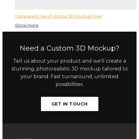
Transparent Serum Bottle 3D Mockup Free
Show more
Need a Custom 3D Mockup?
Tell us about your product and we'll create a
stunning, photorealistic 3D mockup tailored to
your brand. Fast turnaround, unlimited
possibilities.
GET IN TOUCH