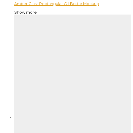
Amber Glass Rectangular Oil Bottle Mockup
Show more