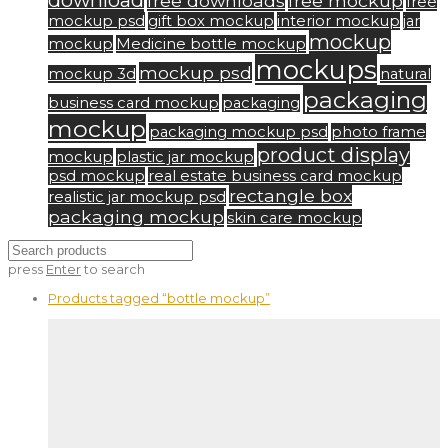
download
free downloads
free mockup
free
mockup psd
gift box mockup
interior mockup
jar
mockup
mockup
Medicine bottle mockup
mockups
mockup psd
mockup 3d
natural
packaging
business card mockup
packaging
mockup
packaging mockup psd
photo frame
product display
mockup
plastic jar mockup
psd mockup
real estate business card mockup
rectangle box
realistic jar mockup psd
packaging mockup
skin care mockup
press
Enter
to search
Products tagged
“bottle mockup”