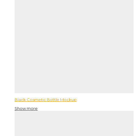
Black Cosmetic Bottle Mockup
Show more