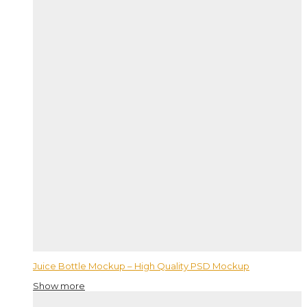
Juice Bottle Mockup – High Quality PSD Mockup
Show more