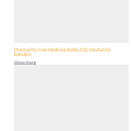
Pharma Pro: Free Medicine Bottle PSD Mockup for
Branding
Show more