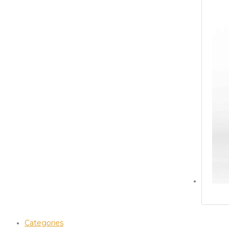
Categories