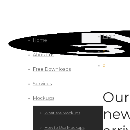
Login
Home
0
About us
0
Free Downloads
Services
Our
Mockups
new
What are Mockups
How to Use Mockups