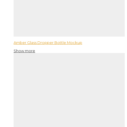
Amber Glass Dropper Bottle Mockup
Show more