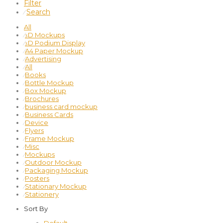
Filter
Search
⁄
All
⁄
3D Mockups
⁄
3D Podium Display
⁄
A4 Paper Mockup
⁄
Advertising
⁄
All
⁄
Books
⁄
Bottle Mockup
⁄
Box Mockup
⁄
Brochures
⁄
business card mockup
⁄
Business Cards
⁄
Device
⁄
Flyers
⁄
Frame Mockup
⁄
Misc
⁄
Mockups
⁄
Outdoor Mockup
⁄
Packaging Mockup
⁄
Posters
⁄
Stationary Mockup
⁄
Stationery
Sort By