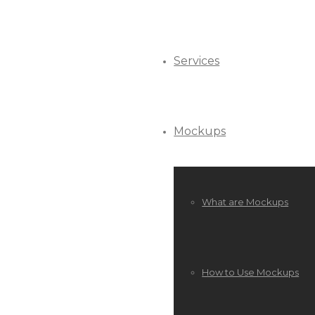
Services
Mockups
What are Mockups
How to Use Mockups