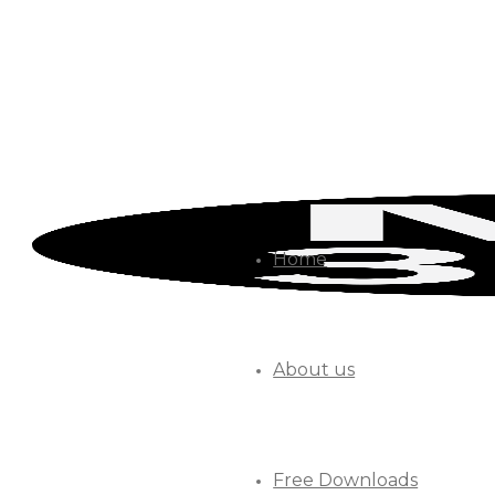
Home
About us
Free Downloads