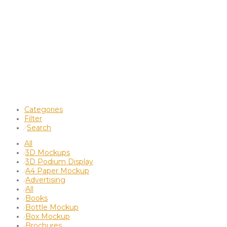
Categories
Filter
Search
⁄
All
3D Mockups
⁄
3D Podium Display
⁄
A4 Paper Mockup
⁄
Advertising
⁄
All
⁄
Books
⁄
Bottle Mockup
⁄
Box Mockup
⁄
Brochures
⁄