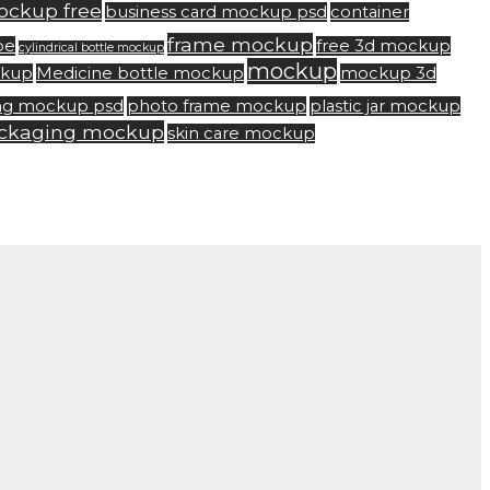
ockup free
business card mockup psd
container
frame mockup
be
free 3d mockup
cylindrical bottle mockup
mockup
ckup
Medicine bottle mockup
mockup 3d
ng mockup psd
photo frame mockup
plastic jar mockup
ackaging mockup
skin care mockup