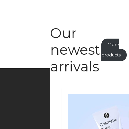
Our
newest
More
new
products
arrivals