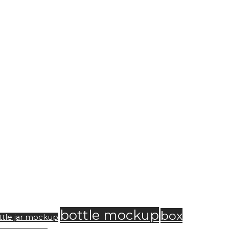
bottle mockup
box
ttle jar mockup