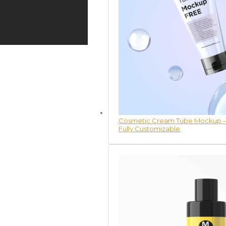
Cosmetic Cream Tube Mockup – 
Fully Customizable