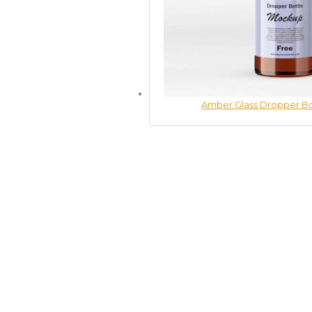
Amber Glass Dropper B