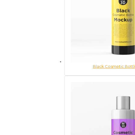
Black Cosmetic Bott