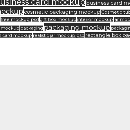
usiness card mockup
business card m
mockup
cosmetic packaging mockup
Cosmetic tu
free mockup psd
gift box mockup
interior mockup
jar mo
packaging mockup
rd mockup
packaging
packagi
rectangle box p
ss card mockup
realistic jar mockup psd