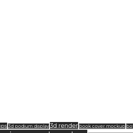
3d render
ups
3d podium display
book cover mockup
bo