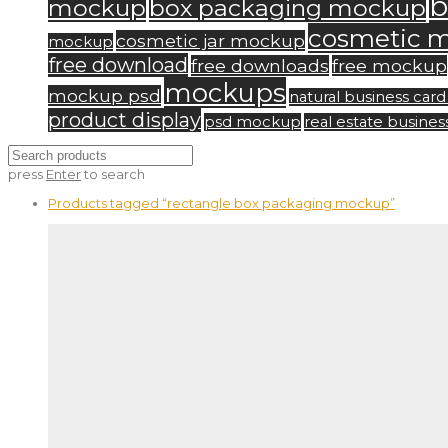
b
mockup
box packaging mockup
cosmetic 
cosmetic jar mockup
mockup
free download
free downloads
free mockup
mockups
mockup psd
natural business ca
product display
psd mockup
real estate busine
press
Enter
to search
Products tagged
“rectangle box packaging mockup”