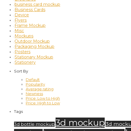
business card mockup
⁄
Business Cards
⁄
Device
⁄
Flyers
⁄
Frame Mockup
⁄
Misc
⁄
Mockups
⁄
Outdoor Mockup
⁄
Packaging Mockup
⁄
Posters
⁄
Stationary Mockup
⁄
Stationery
⁄
Sort By
Default
Popularity
Average rating
Newness
Price: Low to High
Price: High to Low
Tags
3d mockup
3d mock
3d bottle mockup