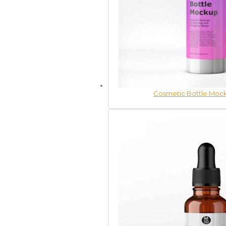
Cosmetic Bottle Mock