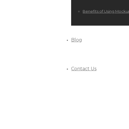
Benefits of Using Mocku
Blog
Contact Us