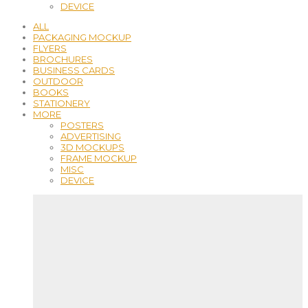
DEVICE
ALL
PACKAGING MOCKUP
FLYERS
BROCHURES
BUSINESS CARDS
OUTDOOR
BOOKS
STATIONERY
MORE
POSTERS
ADVERTISING
3D MOCKUPS
FRAME MOCKUP
MISC
DEVICE