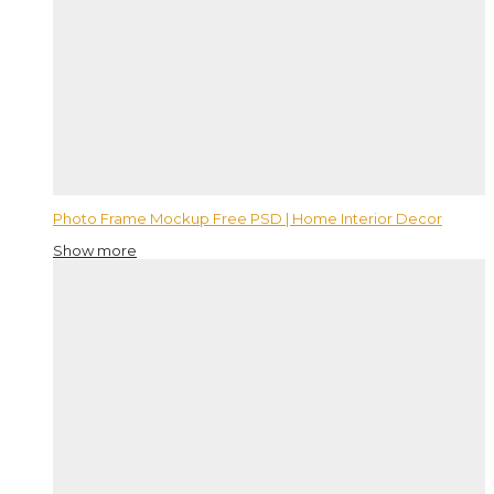
Photo Frame Mockup Free PSD | Home Interior Decor
Show more