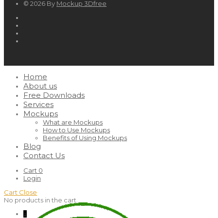
© 2026 By
Mockup 3Dfree
Home
About us
Free Downloads
Services
Mockups
What are Mockups
How to Use Mockups
Benefits of Using Mockups
Blog
Contact Us
Cart
0
Login
Cart
Close
No products in the cart.
↓