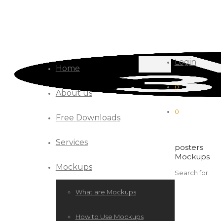
Login
Home
0
About us
0
Free Downloads
Services
posters
Mockups
Mockups
Search for:
What are Mockups
How to Use Mockups