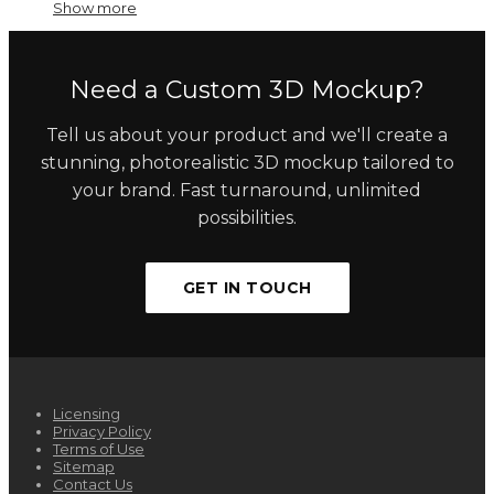
Show more
Need a Custom 3D Mockup?
Tell us about your product and we'll create a
stunning, photorealistic 3D mockup tailored to
your brand. Fast turnaround, unlimited
possibilities.
GET IN TOUCH
Licensing
Privacy Policy
Terms of Use
Sitemap
Contact Us