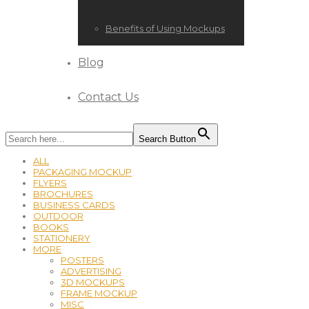
Benefits of Using Mockups
Blog
Contact Us
Search Button
ALL
PACKAGING MOCKUP
FLYERS
BROCHURES
BUSINESS CARDS
OUTDOOR
BOOKS
STATIONERY
MORE
POSTERS
ADVERTISING
3D MOCKUPS
FRAME MOCKUP
MISC