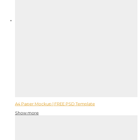
A4 Paper Mockup | FREE PSD Template
Show more