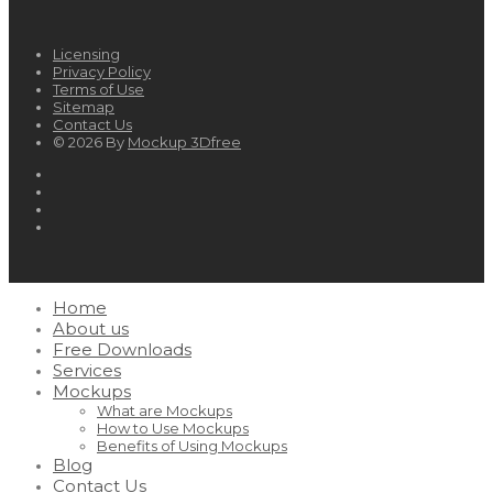
Licensing
Privacy Policy
Terms of Use
Sitemap
Contact Us
© 2026 By
Mockup 3Dfree
Home
About us
Free Downloads
Services
Mockups
What are Mockups
How to Use Mockups
Benefits of Using Mockups
Blog
Contact Us