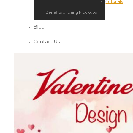
Tutorials
⁄
Benefits of Using Mockups
Blog
Contact Us