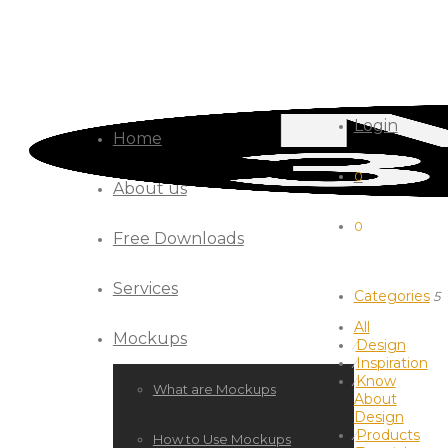
Login
Home
0
About us
0
Free Downloads
Services
Categories
5
All
Mockups
Design
⁄
Inspiration
⁄
Know
⁄
What are Mockups
About
Design
Products
⁄
How to Use Mockups