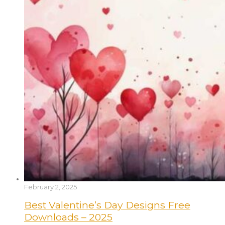
February 2, 2025
Best Valentine’s Day Designs Free
Downloads – 2025