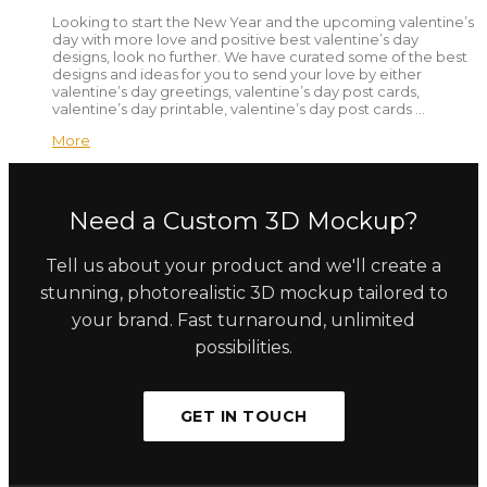
Looking to start the New Year and the upcoming valentine’s
day with more love and positive best valentine’s day
designs, look no further. We have curated some of the best
designs and ideas for you to send your love by either
valentine’s day greetings, valentine’s day post cards,
valentine’s day printable, valentine’s day post cards …
More
Need a Custom 3D Mockup?
Tell us about your product and we'll create a
stunning, photorealistic 3D mockup tailored to
your brand. Fast turnaround, unlimited
possibilities.
GET IN TOUCH