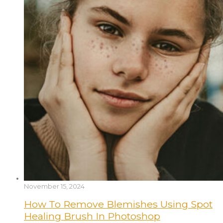
November 15, 2024
How To Remove Blemishes Using Spot
Healing Brush In Photoshop