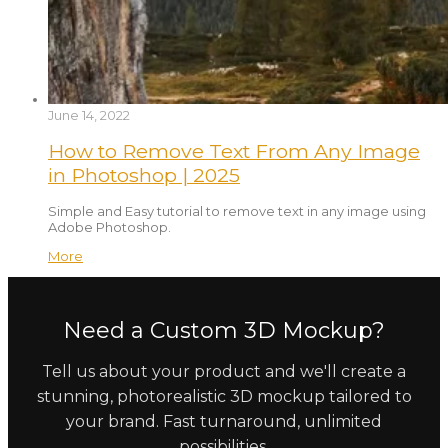
June 14, 2022
How to Remove Text From Any Image
in Photoshop | 2025
Simple and Easy tutorial to remove text in any image using
Adobe Photoshop.
More
Need a Custom 3D Mockup?
Tell us about your product and we'll create a
stunning, photorealistic 3D mockup tailored to
your brand. Fast turnaround, unlimited
possibilities.