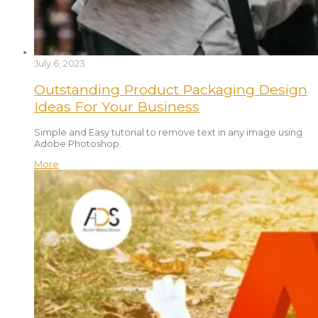
July 6, 2023
Outstanding Product Packaging Design
Ideas For Your Business
Simple and Easy tutorial to remove text in any image using
Adobe Photoshop.
More