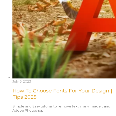
July 6, 2023
How To Choose Fonts For Your Design |
Tips 2025
Simple and Easy tutorial to remove text in any image using
Adobe Photoshop.