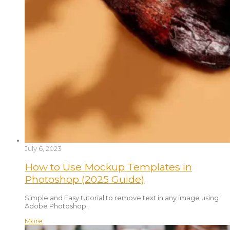
July 6, 2023
How to Use Mockup Templates in
Photoshop (2025 Guide)
Simple and Easy tutorial to remove text in any image using
Adobe Photoshop.
More