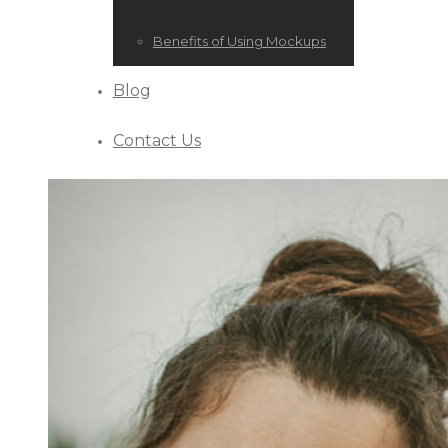
Benefits of Using Mockups
Blog
Contact Us