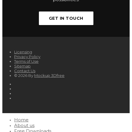
GET IN TOUCH
Licensing
Privacy Policy
Terms of Use
Sitemap
Contact Us
© 2026 By
Mockup 3Dfree
Home
About us
Free Downloads