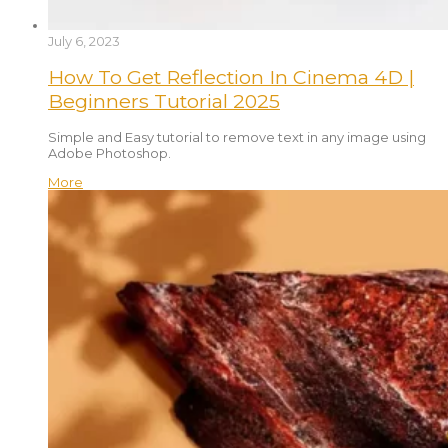
July 6, 2023
How To Get Reflection In Cinema 4D |
Beginners Tutorial 2025
Simple and Easy tutorial to remove text in any image using
Adobe Photoshop.
More