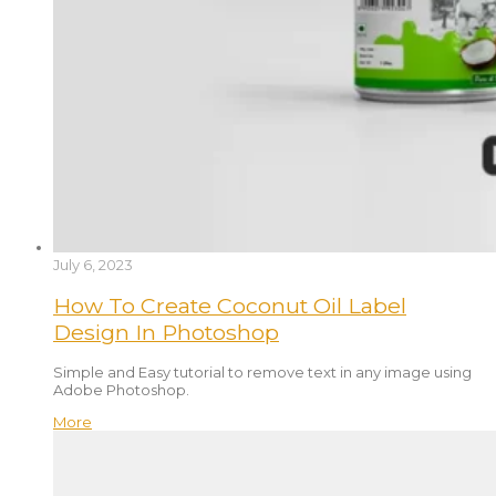
July 6, 2023
How To Create Coconut Oil Label
Design In Photoshop
Simple and Easy tutorial to remove text in any image using
Adobe Photoshop.
More