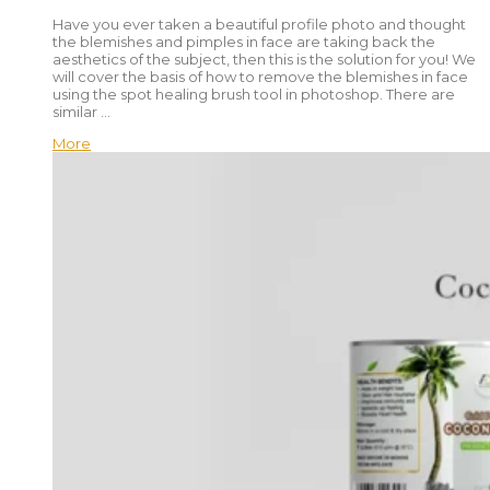
Have you ever taken a beautiful profile photo and thought
the blemishes and pimples in face are taking back the
aesthetics of the subject, then this is the solution for you! We
will cover the basis of how to remove the blemishes in face
using the spot healing brush tool in photoshop. There are
similar …
More