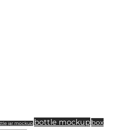
bottle mockup
box
ttle jar mockup