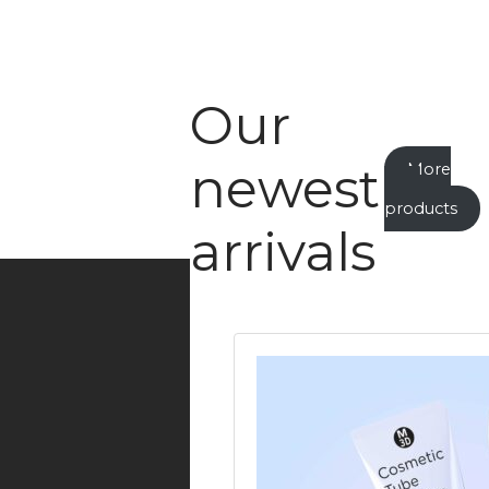
Our
newest
More
new
products
arrivals