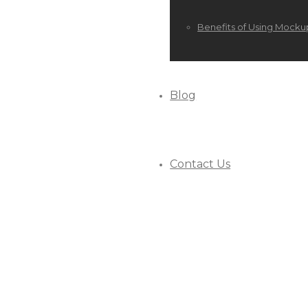
Benefits of Using Mocku
Blog
Contact Us