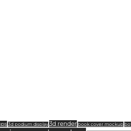
3d render
ups
3d podium display
book cover mockup
bo