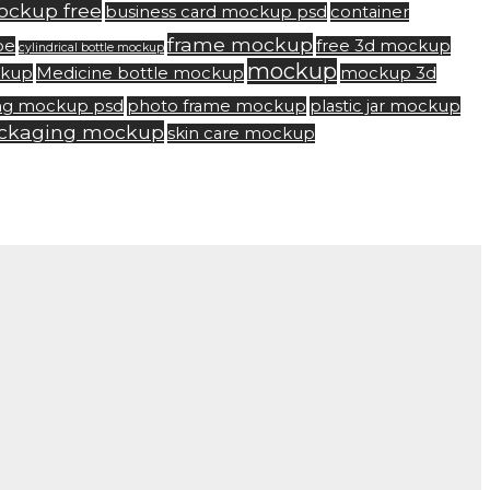
ockup free
business card mockup psd
container
frame mockup
be
free 3d mockup
cylindrical bottle mockup
mockup
ckup
Medicine bottle mockup
mockup 3d
ng mockup psd
photo frame mockup
plastic jar mockup
ackaging mockup
skin care mockup