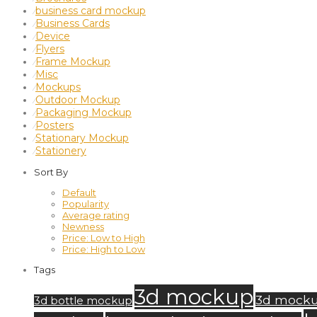
business card mockup
⁄
Business Cards
⁄
Device
⁄
Flyers
⁄
Frame Mockup
⁄
Misc
⁄
Mockups
⁄
Outdoor Mockup
⁄
Packaging Mockup
⁄
Posters
⁄
Stationary Mockup
⁄
Stationery
⁄
Sort By
Default
Popularity
Average rating
Newness
Price: Low to High
Price: High to Low
Tags
3d mockup
3d mock
3d bottle mockup