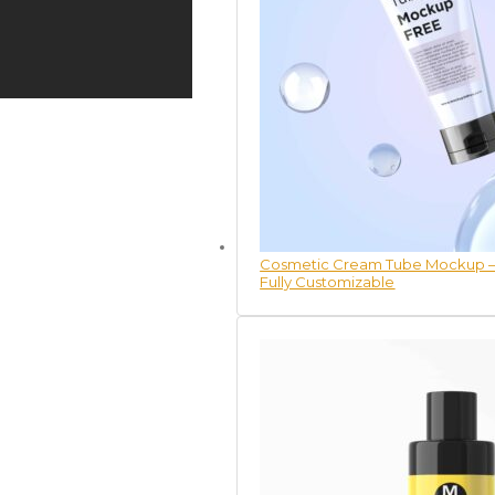
Cosmetic Cream Tube Mockup – 
Fully Customizable