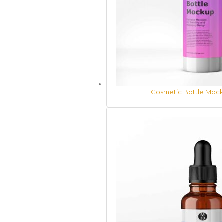
Cosmetic Bottle Mock