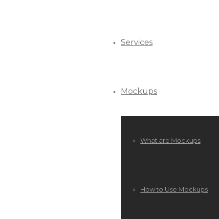
Services
Mockups
What are Mockups
How to Use Mockups