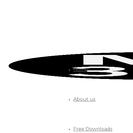
Home
About us
Free Downloads