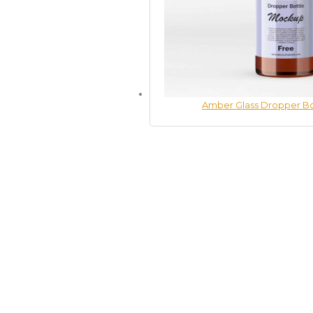
Amber Glass Dropper B