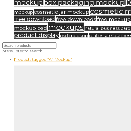
b
mockup
box packaging mockup
cosmetic 
cosmetic jar mockup
mockup
free download
free downloads
free mockup
mockups
mockup psd
natural business ca
product display
psd mockup
real estate busine
press
Enter
to search
Products tagged
“A4 Mockup”