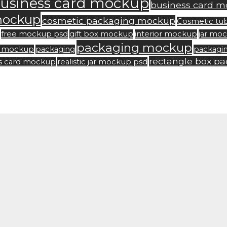
usiness card mockup
business card m
mockup
cosmetic packaging mockup
Cosmetic tu
free mockup psd
gift box mockup
interior mockup
jar mo
packaging mockup
rd mockup
packaging
packagi
rectangle box p
ss card mockup
realistic jar mockup psd