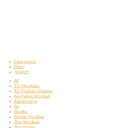
Categories
Filter
Search
⁄
All
3D Mockups
⁄
3D Podium Display
⁄
A4 Paper Mockup
⁄
Advertising
⁄
All
⁄
Books
⁄
Bottle Mockup
⁄
Box Mockup
⁄
Brochures
⁄