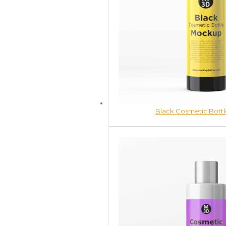
Black Cosmetic Bott