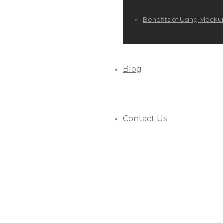
Benefits of Using Mocku
Blog
Contact Us