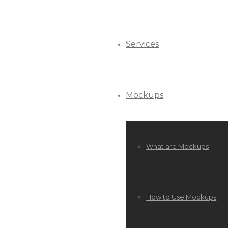
Services
Mockups
What are Mockups
How to Use Mockups