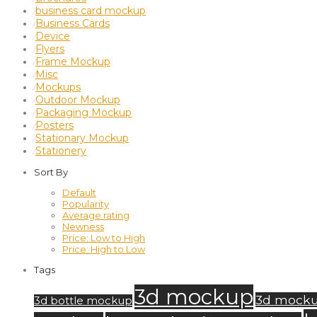
business card mockup
⁄
Business Cards
⁄
Device
⁄
Flyers
⁄
Frame Mockup
⁄
Misc
⁄
Mockups
⁄
Outdoor Mockup
⁄
Packaging Mockup
⁄
Posters
⁄
Stationary Mockup
⁄
Stationery
⁄
Sort By
Default
Popularity
Average rating
Newness
Price: Low to High
Price: High to Low
Tags
3d mockup
3d mock
3d bottle mockup