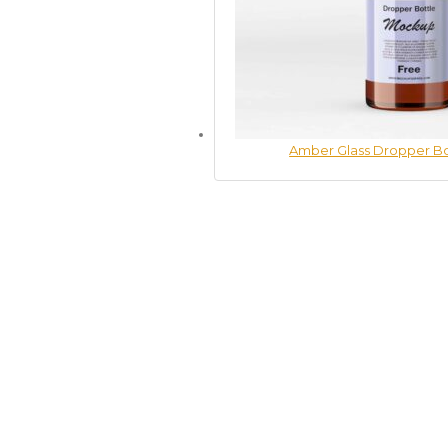
Amber Glass Dropper B