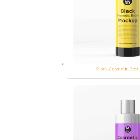
Black Cosmetic Bott