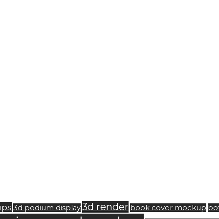
3d render
ups
3d podium display
book cover mockup
bo