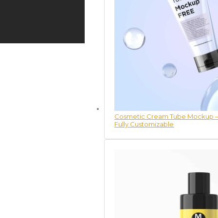
Cosmetic Cream Tube Mockup – 
Fully Customizable