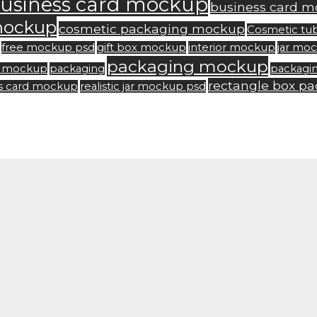
usiness card mockup
business card m
mockup
cosmetic packaging mockup
Cosmetic tu
free mockup psd
gift box mockup
interior mockup
jar mo
packaging mockup
rd mockup
packaging
packagi
rectangle box p
ss card mockup
realistic jar mockup psd