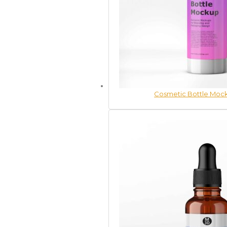
Cosmetic Bottle Mock