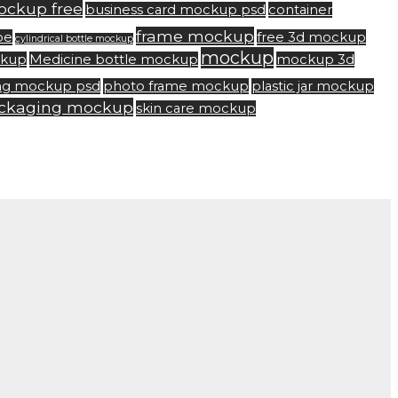
ockup free
business card mockup psd
container
frame mockup
be
free 3d mockup
cylindrical bottle mockup
mockup
ckup
Medicine bottle mockup
mockup 3d
ng mockup psd
photo frame mockup
plastic jar mockup
ackaging mockup
skin care mockup