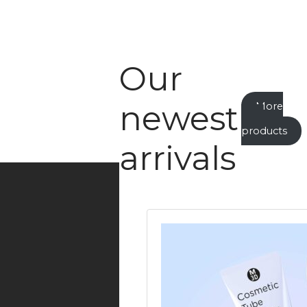
Our
newest
More
new
products
arrivals