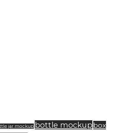
bottle mockup
box
ttle jar mockup