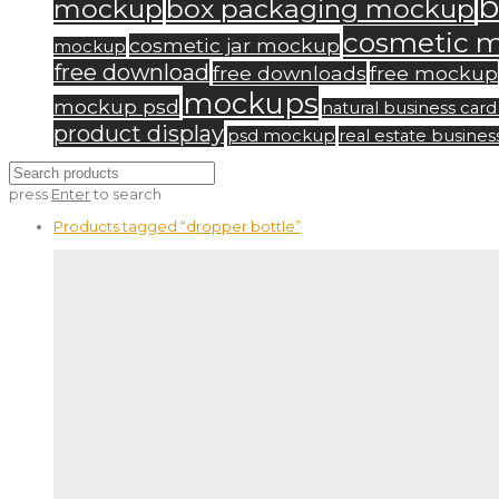
b
mockup
box packaging mockup
cosmetic 
cosmetic jar mockup
mockup
free download
free downloads
free mockup
mockups
mockup psd
natural business ca
product display
psd mockup
real estate busine
press
Enter
to search
Products tagged
“dropper bottle”