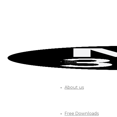
Home
About us
Free Downloads