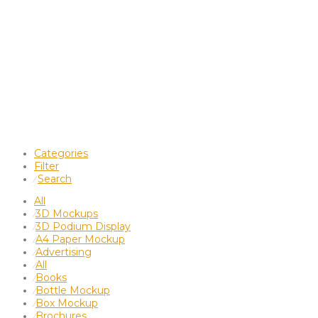
Categories
Filter
Search
⁄
All
3D Mockups
⁄
3D Podium Display
⁄
A4 Paper Mockup
⁄
Advertising
⁄
All
⁄
Books
⁄
Bottle Mockup
⁄
Box Mockup
⁄
Brochures
⁄