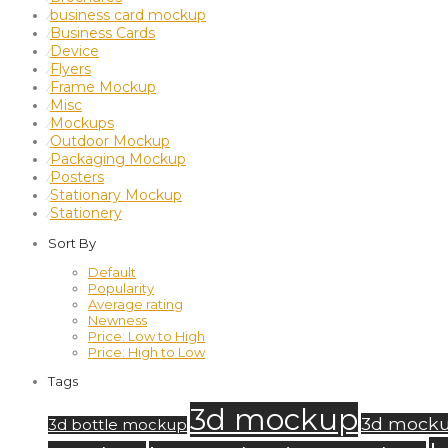
business card mockup
⁄
Business Cards
⁄
Device
⁄
Flyers
⁄
Frame Mockup
⁄
Misc
⁄
Mockups
⁄
Outdoor Mockup
⁄
Packaging Mockup
⁄
Posters
⁄
Stationary Mockup
⁄
Stationery
⁄
Sort By
Default
Popularity
Average rating
Newness
Price: Low to High
Price: High to Low
Tags
3d mockup
3d mock
3d bottle mockup