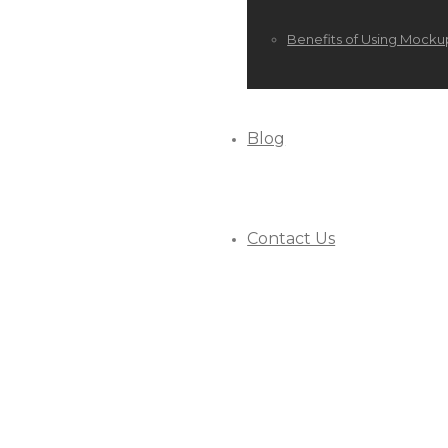
Benefits of Using Mocku
Blog
Contact Us