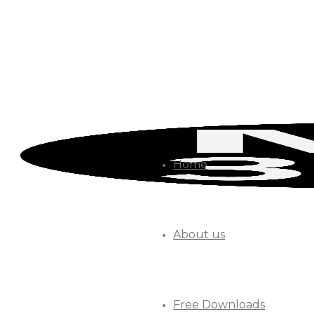
Home
About us
Free Downloads