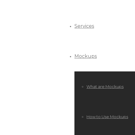
Services
Mockups
What are Mockups
How to Use Mockups