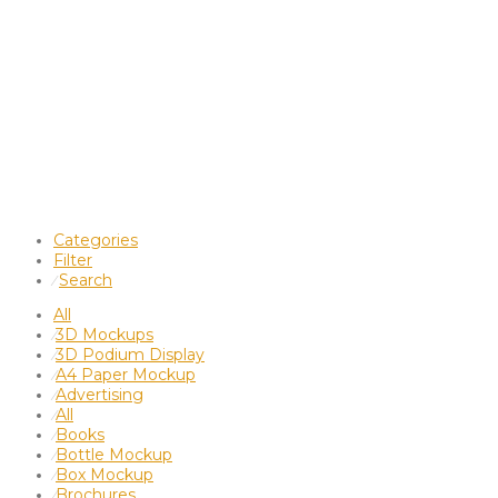
Categories
Filter
Search
⁄
All
3D Mockups
⁄
3D Podium Display
⁄
A4 Paper Mockup
⁄
Advertising
⁄
All
⁄
Books
⁄
Bottle Mockup
⁄
Box Mockup
⁄
Brochures
⁄