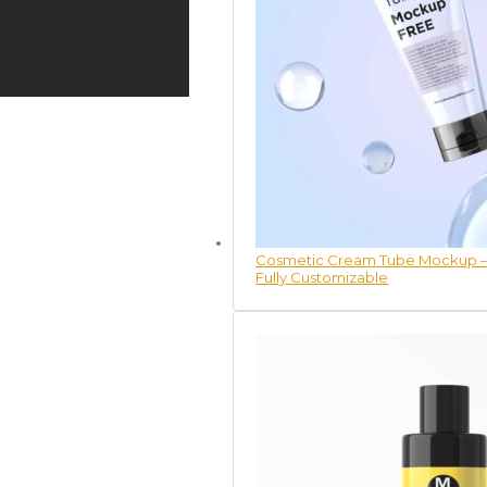
Cosmetic Cream Tube Mockup – 
Fully Customizable