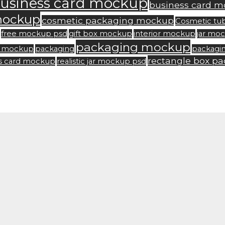
usiness card mockup
business card m
mockup
cosmetic packaging mockup
Cosmetic tu
free mockup psd
gift box mockup
interior mockup
jar mo
packaging mockup
rd mockup
packaging
packagi
rectangle box p
ss card mockup
realistic jar mockup psd