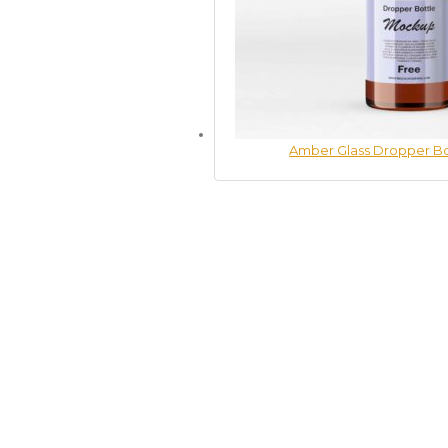
Amber Glass Dropper B