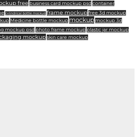
ockup free
business card mockup psd
container
frame mockup
be
free 3d mockup
cylindrical bottle mockup
mockup
ckup
Medicine bottle mockup
mockup 3d
ng mockup psd
photo frame mockup
plastic jar mockup
ackaging mockup
skin care mockup