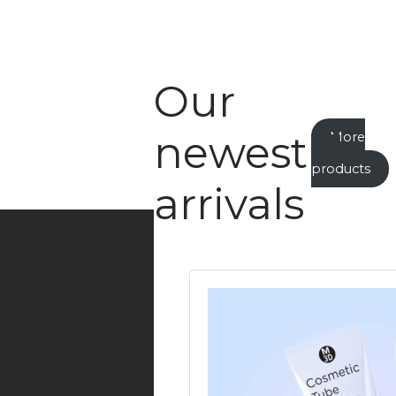
Our
newest
More
new
products
arrivals