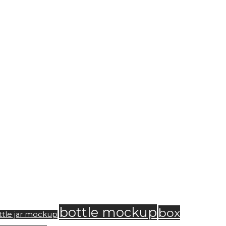
bottle mockup
box
ttle jar mockup