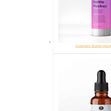
Cosmetic Bottle Mock