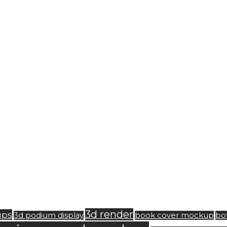
3d render
ups
3d podium display
book cover mockup
bo