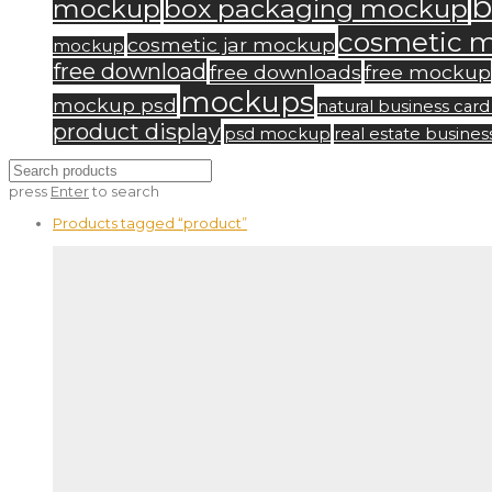
b
mockup
box packaging mockup
cosmetic 
cosmetic jar mockup
mockup
free download
free downloads
free mockup
mockups
mockup psd
natural business ca
product display
psd mockup
real estate busine
press
Enter
to search
Products tagged
“product”