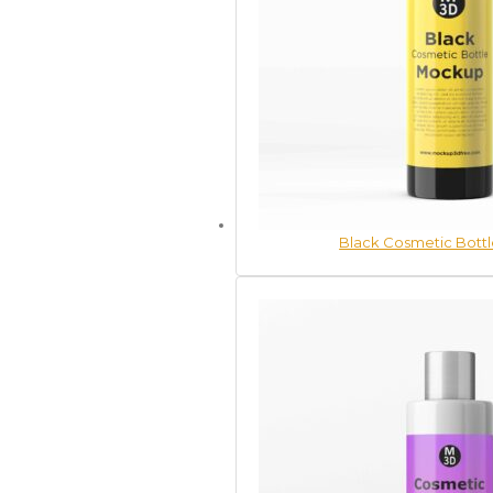
Black Cosmetic Bott